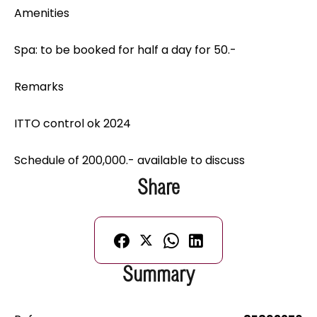
Amenities
Spa: to be booked for half a day for 50.-
Remarks
ITTO control ok 2024
Schedule of 200,000.- available to discuss
Share
Summary