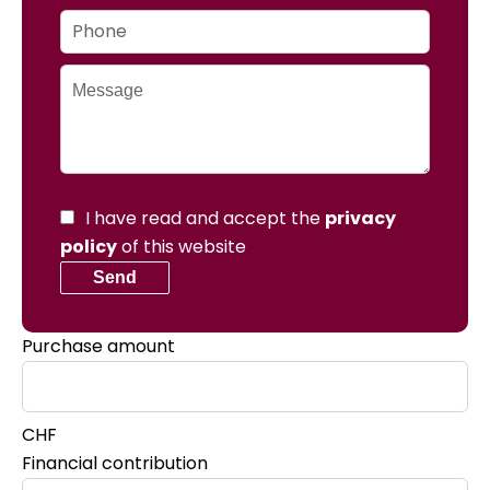
I have read and accept the
privacy
policy
of this website
Send
Purchase amount
CHF
Financial contribution