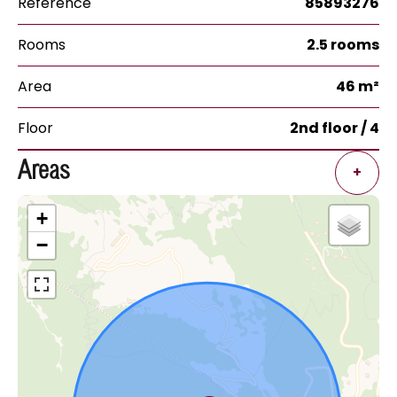
Reference
85893276
Rooms
2.5 rooms
Area
46 m²
Floor
2nd floor / 4
Areas
+
+
−