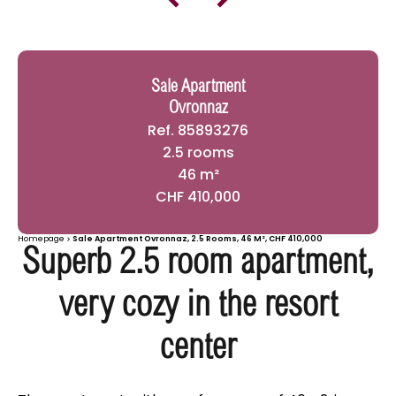
Sale Apartment
Ovronnaz
Ref. 85893276
2.5 rooms
46 m²
CHF 410,000
Homepage
Sale Apartment Ovronnaz, 2.5 Rooms, 46 M², CHF 410,000
Superb 2.5 room apartment,
very cozy in the resort
center