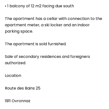
• 1 balcony of 12 m2 facing due south
The apartment has a cellar with connection to the
apartment meter, a ski locker and an indoor
parking space.
The apartment is sold furnished.
Sale of secondary residences and foreigners
authorized.
Location
Route des Bains 25
1911 Ovronnaz