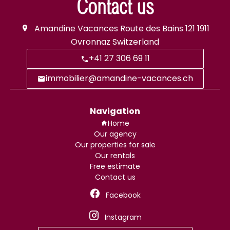
Contact us
Amandine Vacances
Route des Bains 121
1911
Ovronnaz Switzerland
+41 27 306 69 11
immobilier@amandine-vacances.ch
Navigation
Home
Our agency
Our properties for sale
Our rentals
Free estimate
Contact us
Facebook
Instagram