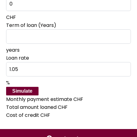
CHF
Term of loan (Years)
years
Loan rate
%
Simulate
Monthly payment estimate
CHF
Total amount loaned
CHF
Cost of credit
CHF