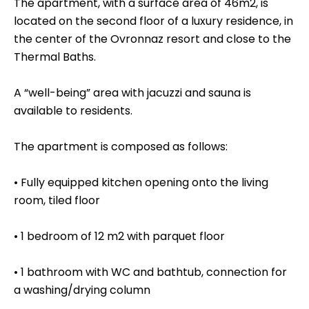
The apartment, with a surface area of 46m2, is
located on the second floor of a luxury residence, in
the center of the Ovronnaz resort and close to the
Thermal Baths.
A “well-being” area with jacuzzi and sauna is
available to residents.
The apartment is composed as follows:
• Fully equipped kitchen opening onto the living
room, tiled floor
• 1 bedroom of 12 m2 with parquet floor
• 1 bathroom with WC and bathtub, connection for
a washing/drying column