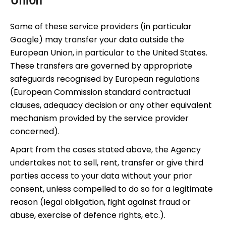
Union
Some of these service providers (in particular
Google) may transfer your data outside the
European Union, in particular to the United States.
These transfers are governed by appropriate
safeguards recognised by European regulations
(European Commission standard contractual
clauses, adequacy decision or any other equivalent
mechanism provided by the service provider
concerned).
Apart from the cases stated above, the Agency
undertakes not to sell, rent, transfer or give third
parties access to your data without your prior
consent, unless compelled to do so for a legitimate
reason (legal obligation, fight against fraud or
abuse, exercise of defence rights, etc.).