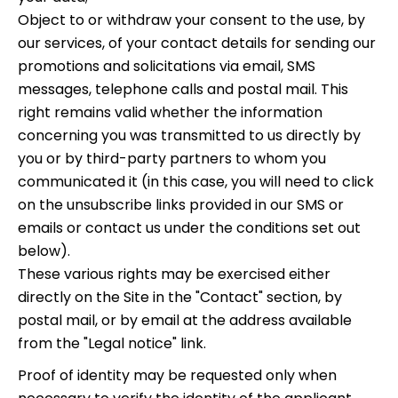
Object to or withdraw your consent to the use, by
our services, of your contact details for sending our
promotions and solicitations via email, SMS
messages, telephone calls and postal mail. This
right remains valid whether the information
concerning you was transmitted to us directly by
you or by third-party partners to whom you
communicated it (in this case, you will need to click
on the unsubscribe links provided in our SMS or
emails or contact us under the conditions set out
below).
These various rights may be exercised either
directly on the Site in the "Contact" section, by
postal mail, or by email at the address available
from the "Legal notice" link.
Proof of identity may be requested only when