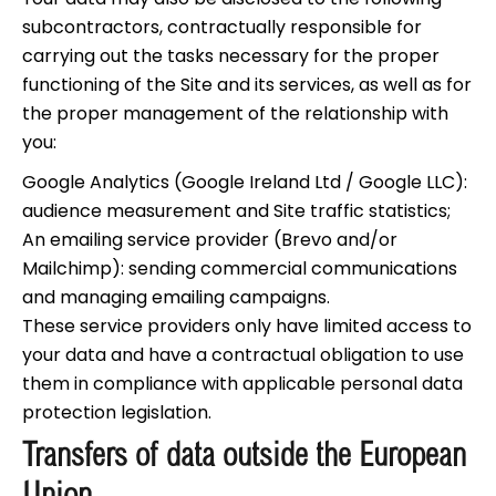
subcontractors, contractually responsible for
carrying out the tasks necessary for the proper
functioning of the Site and its services, as well as for
the proper management of the relationship with
you:
Google Analytics (Google Ireland Ltd / Google LLC):
audience measurement and Site traffic statistics;
An emailing service provider (Brevo and/or
Mailchimp): sending commercial communications
and managing emailing campaigns.
These service providers only have limited access to
your data and have a contractual obligation to use
them in compliance with applicable personal data
protection legislation.
Transfers of data outside the European