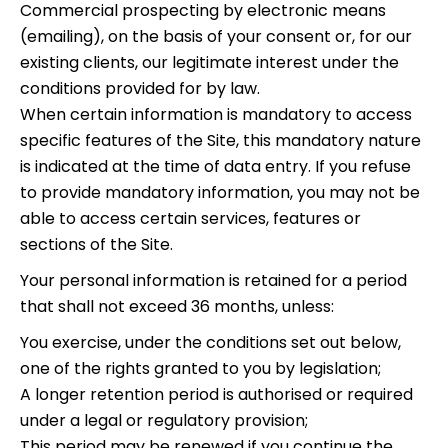
Commercial prospecting by electronic means
(emailing), on the basis of your consent or, for our
existing clients, our legitimate interest under the
conditions provided for by law.
When certain information is mandatory to access
specific features of the Site, this mandatory nature
is indicated at the time of data entry. If you refuse
to provide mandatory information, you may not be
able to access certain services, features or
sections of the Site.
Your personal information is retained for a period
that shall not exceed 36 months, unless:
You exercise, under the conditions set out below,
one of the rights granted to you by legislation;
A longer retention period is authorised or required
under a legal or regulatory provision;
This period may be renewed if you continue the