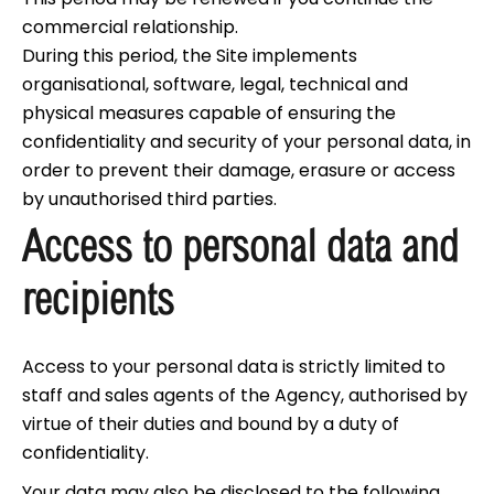
commercial relationship.
During this period, the Site implements
organisational, software, legal, technical and
physical measures capable of ensuring the
confidentiality and security of your personal data, in
order to prevent their damage, erasure or access
by unauthorised third parties.
Access to personal data and
recipients
Access to your personal data is strictly limited to
staff and sales agents of the Agency, authorised by
virtue of their duties and bound by a duty of
confidentiality.
Your data may also be disclosed to the following