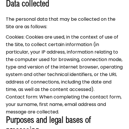
Data collected
The personal data that may be collected on the
Site are as follows:
Cookies: Cookies are used, in the context of use of
the Site, to collect certain information (in
particular, your IP address, information relating to
the computer used for browsing, connection mode,
type and version of the internet browser, operating
system and other technical identifiers, or the URL
address of connections, including the date and
time, as well as the content accessed).
Contact form: When completing the contact form,
your surname, first name, email address and
message are collected.
Purposes and legal bases of