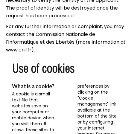
necessary to verify the identity of the applicant.
The proof of identity will be destroyed once the
request has been processed.
For any further information or complaint, you may
contact the Commission Nationale de
l'Informatique et des Libertés (more information at
www.cnil.fr
).
Use of cookies
What is a cookie?
preferences by
clicking on the
A cookie is a small
"Cookie
text file that
management" link
websites save on
available at the
your computer or
bottom of the Site,
mobile device when
or by configuring
you visit them. It
your internet
allows these sites to