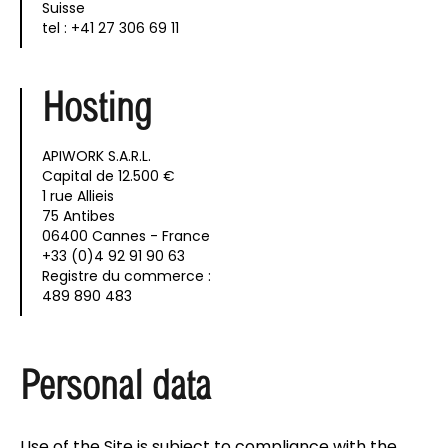
Suisse
tel : +41 27 306 69 11
Hosting
APIWORK S.A.R.L.
Capital de 12.500 €
1 rue Allieis
75 Antibes
06400 Cannes - France
+33 (0)4 92 91 90 63
Registre du commerce :
489 890 483
Personal data
Use of the Site is subject to compliance with the