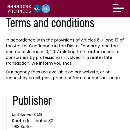
Terms and conditions
In accordance with the provisions of Articles 6-III and 19 of
the Act for Confidence in the Digital Economy, and the
decree of January 10, 2017 relating to the information of
consumers by professionals involved in a real estate
transaction. We inform you that:
Our agency fees are available on our website, or on
request by email, post, phone or from our contact page.
Publisher
Multiverse SARL
Route des sautes 30
1913 Saillon