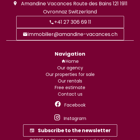
Amandine Vacances
Route des Bains 121
1911
Ovronnaz Switzerland
+41 27 306 69 11
immobilier@amandine-vacances.ch
Navigation
Home
Our agency
Our properties for sale
Our rentals
Free estimate
Contact us
Facebook
Instagram
Subscribe to the newsletter