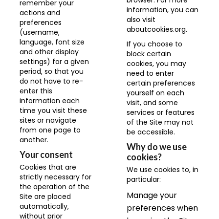
browser. For more
remember your
information, you can
actions and
also visit
preferences
aboutcookies.org
.
(username,
language, font size
If you choose to
and other display
block certain
settings) for a given
cookies, you may
period, so that you
need to enter
do not have to re-
certain preferences
enter this
yourself on each
information each
visit, and some
time you visit these
services or features
sites or navigate
of the Site may not
from one page to
be accessible.
another.
Why do we use
Your consent
cookies?
Cookies that are
We use cookies to, in
strictly necessary for
particular:
the operation of the
Manage your
Site are placed
automatically,
preferences when
without prior