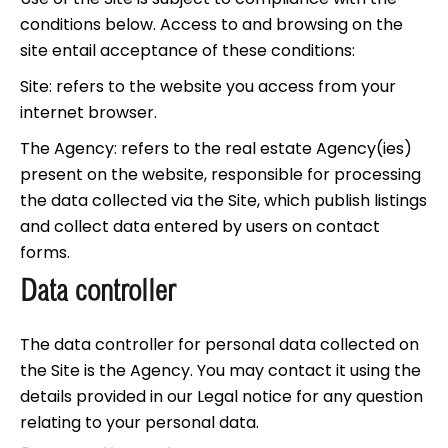
conditions below. Access to and browsing on the
site entail acceptance of these conditions:
Site: refers to the website you access from your
internet browser.
The Agency: refers to the real estate Agency(ies)
present on the website, responsible for processing
the data collected via the Site, which publish listings
and collect data entered by users on contact
forms.
Data controller
The data controller for personal data collected on
the Site is the Agency. You may contact it using the
details provided in our Legal notice for any question
relating to your personal data.