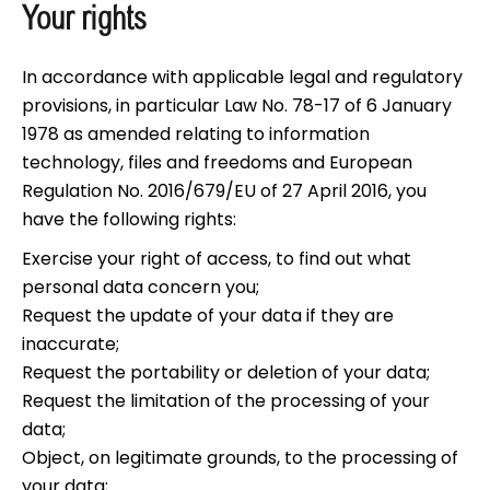
Your rights
In accordance with applicable legal and regulatory
provisions, in particular Law No. 78-17 of 6 January
1978 as amended relating to information
technology, files and freedoms and European
Regulation No. 2016/679/EU of 27 April 2016, you
have the following rights:
Exercise your right of access, to find out what
personal data concern you;
Request the update of your data if they are
inaccurate;
Request the portability or deletion of your data;
Request the limitation of the processing of your
data;
Object, on legitimate grounds, to the processing of
your data;