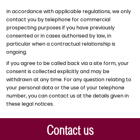
In accordance with applicable regulations, we only
contact you by telephone for commercial
prospecting purposes if you have previously
consented or in cases authorised by law, in
particular when a contractual relationship is
ongoing.
If you agree to be called back via a site form, your
consent is collected explicitly and may be
withdrawn at any time. For any question relating to
your personal data or the use of your telephone
number, you can contact us at the details given in
these legal notices.
Contact us