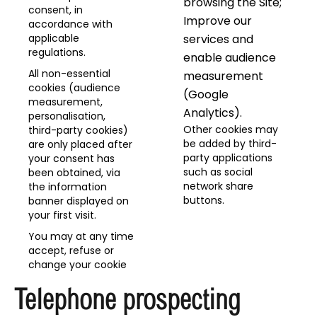
browsing the Site;
consent, in
Improve our
accordance with
applicable
services and
regulations.
enable audience
All non-essential
measurement
cookies (audience
(Google
measurement,
Analytics).
personalisation,
Other cookies may
third-party cookies)
be added by third-
are only placed after
party applications
your consent has
such as social
been obtained, via
network share
the information
buttons.
banner displayed on
your first visit.
You may at any time
accept, refuse or
change your cookie
Telephone prospecting