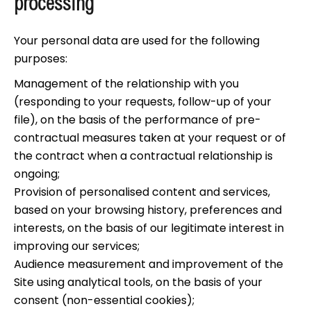
processing
Your personal data are used for the following
purposes:
Management of the relationship with you
(responding to your requests, follow-up of your
file), on the basis of the performance of pre-
contractual measures taken at your request or of
the contract when a contractual relationship is
ongoing;
Provision of personalised content and services,
based on your browsing history, preferences and
interests, on the basis of our legitimate interest in
improving our services;
Audience measurement and improvement of the
Site using analytical tools, on the basis of your
consent (non-essential cookies);