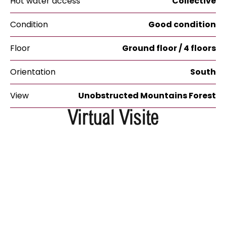
Hot water access
Collective
Condition
Good condition
Floor
Ground floor / 4 floors
Orientation
South
View
Unobstructed Mountains Forest
Virtual Visite