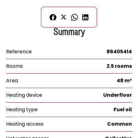
Summary
Reference
86405414
Rooms
2.5 rooms
Area
48 m²
Heating device
Underfloor
Heating type
Fuel oil
Heating access
Common