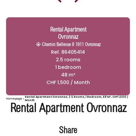
Rental Apartment
Ovronnaz
Chemin Bellevue 8 1911 Ovronnaz
Ref. 86405414
2.5 rooms
1 bedroom
48 m²
CHF 1,500 / Month
Rental Apartment Ovronnaz, 2.5 Rooms, 1 Bedroom, 48 M², CHF 1,500 /
Homepage
Month
Rental Apartment Ovronnaz
Share