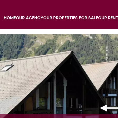
HOME
OUR AGENCY
OUR PROPERTIES FOR SALE
OUR REN