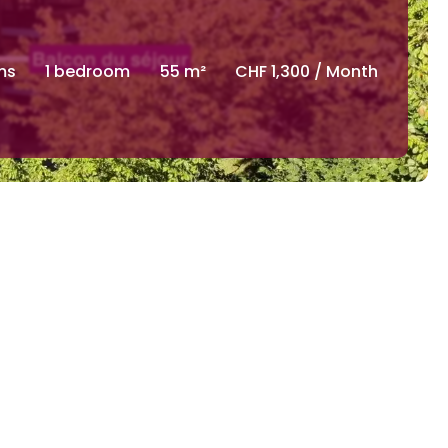
ms
1 bedroom
55 m²
CHF 1,300 / Month