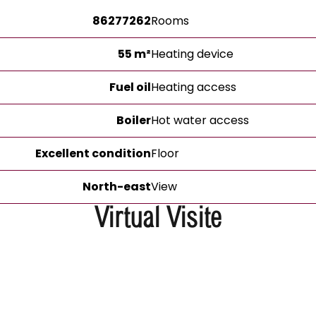
86277262
Rooms
55 m²
Heating device
Fuel oil
Heating access
Boiler
Hot water access
Excellent condition
Floor
North-east
View
Virtual Visite