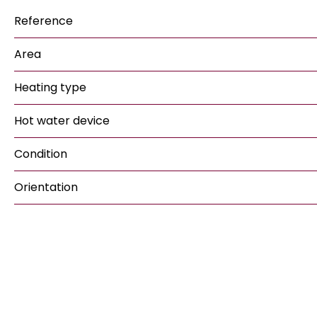
Reference
Area
Heating type
Hot water device
Condition
Orientation