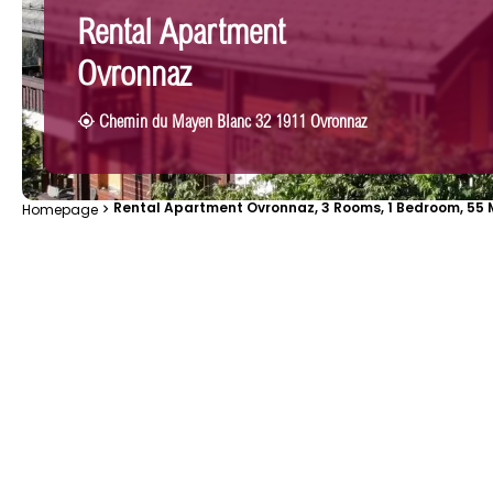
Rental Apartment
Ovronnaz
Chemin du Mayen Blanc 32 1911 Ovronnaz
Rental Apartment Ovronnaz, 3 Rooms, 1 Bedroom, 55 M
Homepage