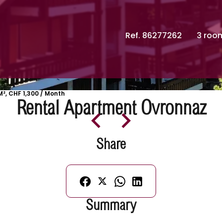
Ref. 86277262
3 roo
², CHF 1,300 / Month
Rental Apartment Ovronnaz
Share
Summary