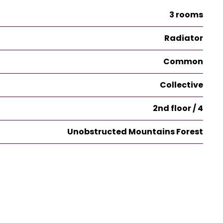
3 rooms
Radiator
Common
Collective
2nd floor / 4
Unobstructed Mountains Forest