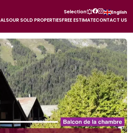
Selection
English
TALS
OUR SOLD PROPERTIES
FREE ESTIMATE
CONTACT US