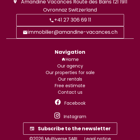
Amandine Vacances
Route des Bains 121
1911
Ovronnaz Switzerland
+41 27 306 69 11
immobilier@amandine-vacances.ch
Navigation
Home
Our agency
Our properties for sale
Our rentals
Free estimate
Contact us
Facebook
Instagram
Subscribe to the newsletter
©2026 Multiverse SARL
Legal notice