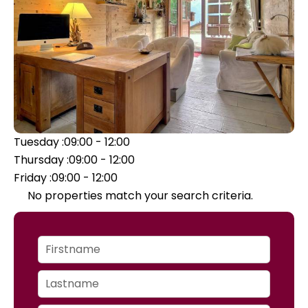
Tuesday :
09:00 - 12:00
Thursday :
09:00 - 12:00
Friday :
09:00 - 12:00
No properties match your search criteria.