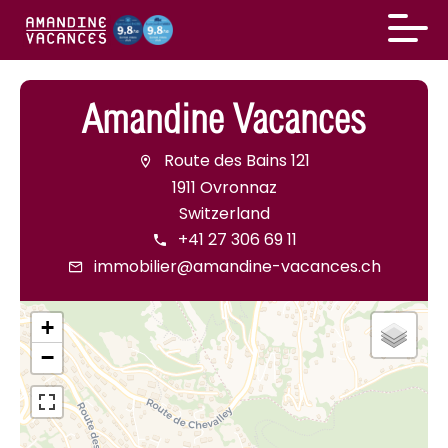
Amandine Vacances
Route des Bains 121
1911 Ovronnaz
Switzerland
+41 27 306 69 11
immobilier@amandine-vacances.ch
+
−