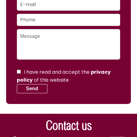
I have read and accept the
privacy
policy
of this website
Send
Contact us